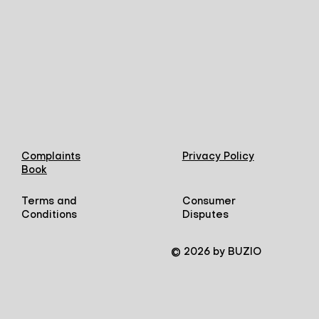
Complaints
Privacy Policy
Book
Terms and
Consumer
Conditions
Disputes
© 2026 by BUZIO