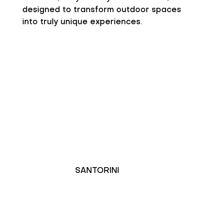
designed to transform outdoor spaces
into truly unique experiences.
SANTORINI