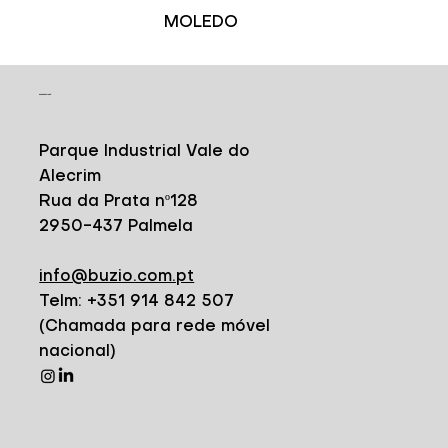
MOLEDO
CONTACT
Parque Industrial Vale do
Alecrim
Rua da Prata nº128
2950-437 Palmela
info@buzio.com.pt
Telm: +351 914 842 507
(Chamada para rede móvel
nacional)