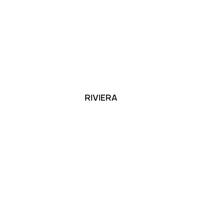
RIVIERA