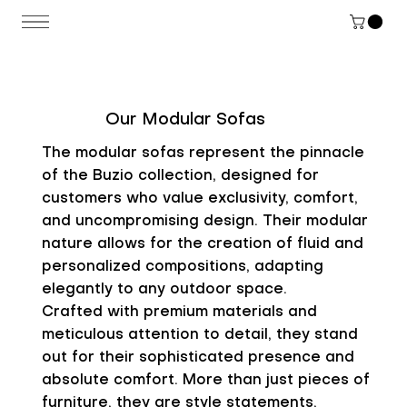
Our Modular Sofas
The modular sofas represent the pinnacle
of the Buzio collection, designed for
customers who value exclusivity, comfort,
and uncompromising design. Their modular
nature allows for the creation of fluid and
personalized compositions, adapting
elegantly to any outdoor space.
Crafted with premium materials and
meticulous attention to detail, they stand
out for their sophisticated presence and
absolute comfort. More than just pieces of
furniture, they are style statements,