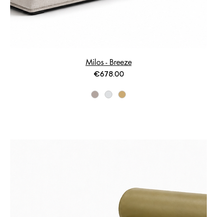
Milos - Breeze
Price
€678.00