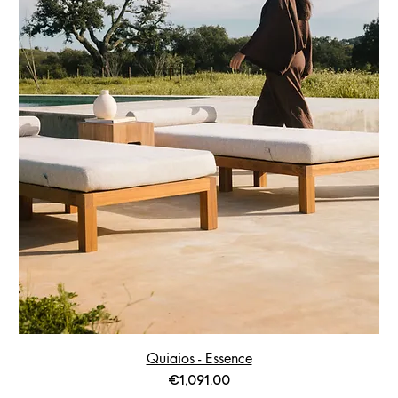
Quiaios - Essence
Price
€1,091.00