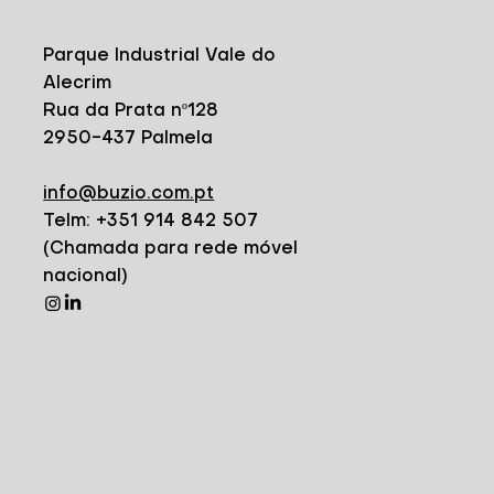
Parque Industrial Vale do
Alecrim
Rua da Prata nº128
2950-437 Palmela
info@buzio.com.pt
Telm: +351 914 842 507
(Chamada para rede móvel
nacional)