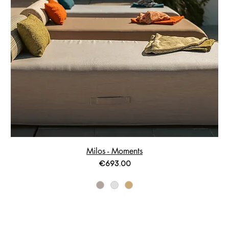
Milos - Moments
Price
€693.00