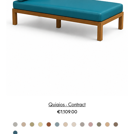
Quiaios - Contract
Price
€1,109.00