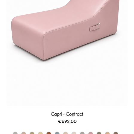
Capri - Contract
Price
€692.00