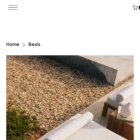
Home
Beds