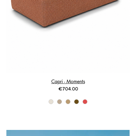
Capri - Moments
Price
€704.00