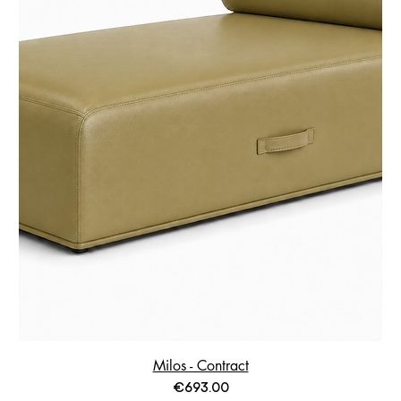
Milos - Contract
Price
€693.00