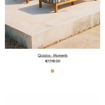
Quiaios - Moments
Price
€1,118.00