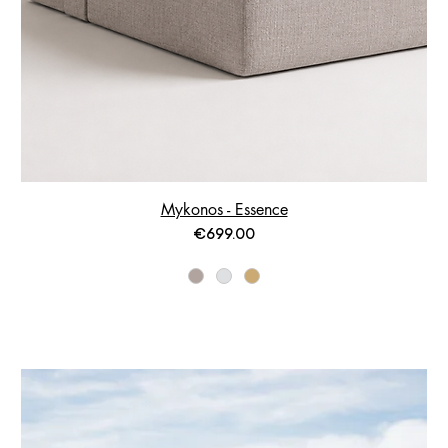
Mykonos - Essence
Price
€699.00