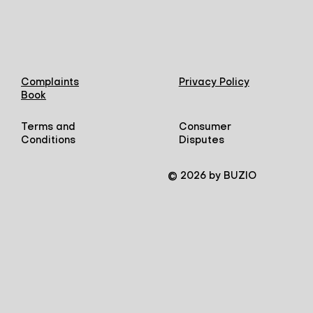
Complaints
Privacy Policy
Book
Terms and
Consumer
Conditions
Disputes
© 2026 by BUZIO