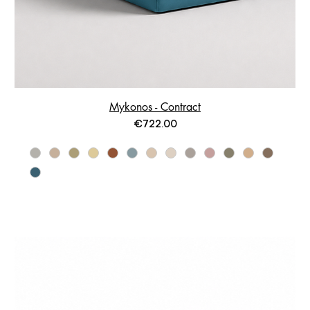
Mykonos - Contract
Price
€722.00