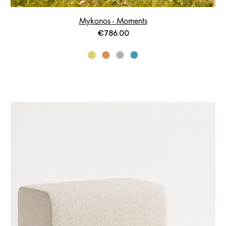
Mykonos - Moments
Price
€786.00