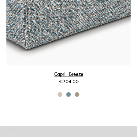
Capri - Breeze
Price
€704.00
CONTACT