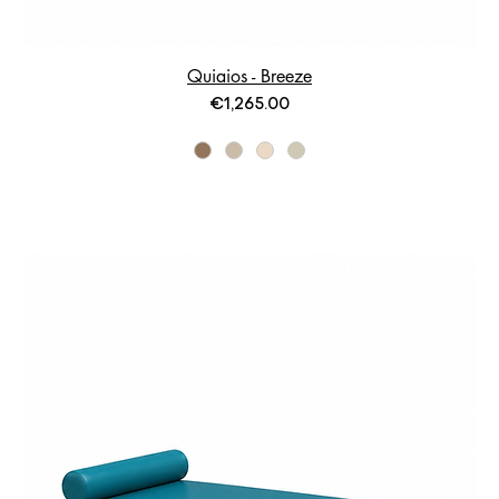
Quiaios - Breeze
Price
€1,265.00