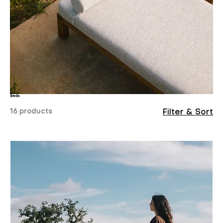
Beds
16 products
Filter & Sort