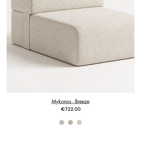
Mykonos - Breeze
Price
€722.00