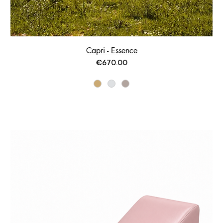
Capri - Essence
Price
€670.00