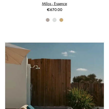
Milos - Essence
Price
€670.00