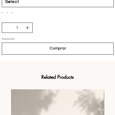
15 days of production
Comprar
Related Products