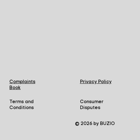
Complaints
Privacy Policy
Book
Terms and
Consumer
Conditions
Disputes
© 2026 by BUZIO