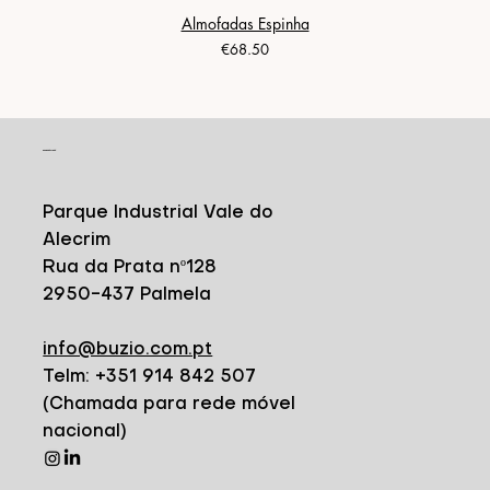
Almofadas Espinha
Price
€68.50
CONTACT
Parque Industrial Vale do
Alecrim
Rua da Prata nº128
2950-437 Palmela
info@buzio.com.pt
Telm: +351 914 842 507
(Chamada para rede móvel
nacional)