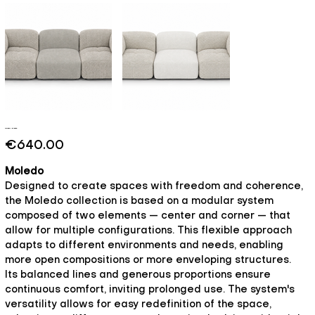
Moledo - Breeze
Price
€640.00
Moledo
Designed to create spaces with freedom and coherence,
the Moledo collection is based on a modular system
composed of two elements — center and corner — that
allow for multiple configurations. This flexible approach
adapts to different environments and needs, enabling
more open compositions or more enveloping structures.
Its balanced lines and generous proportions ensure
continuous comfort, inviting prolonged use. The system's
versatility allows for easy redefinition of the space,