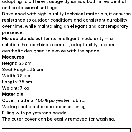
adapting to different usage dynamics, both in residential
and professional settings.
Developed with high-quality technical materials, it ensures
resistance to outdoor conditions and consistent durability
over time, while maintaining an elegant and contemporary
presence.
Moledo stands out for its intelligent modularity — a
solution that combines comfort, adaptability, and an
aesthetic designed to evolve with the space.
Measures
Height: 55 cm
Seat Height: 35 cm
Width: 75 cm
Length: 75 cm
Weight: 7 kg
Materials
Cover made of 100% polyester fabric.
Waterproof plastic-coated inner lining
Filling with polystyrene beads
The outer cover can be easily removed for washing.