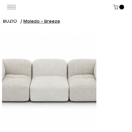
BUZIO
/
Moledo - Breeze