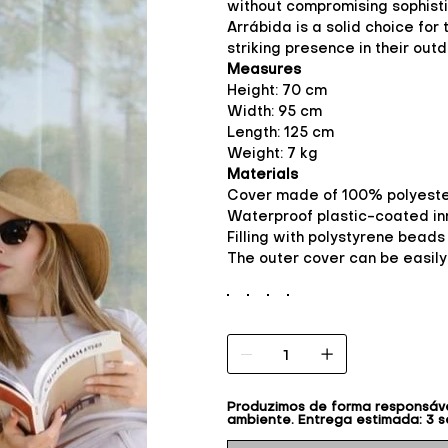
without compromising sophisti
Arrábida is a solid choice for
striking presence in their out
Measures
Height: 70 cm
Width: 95 cm
Length: 125 cm
Weight: 7 kg
Materials
Cover made of 100% polyester
Waterproof plastic-coated inn
Filling with polystyrene beads
The outer cover can be easil
Produzimos de forma responsável
ambiente. Entrega estimada: 3 