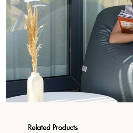
Related Products