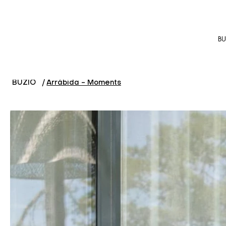
BU
BUZIO
/
Arrábida - Moments