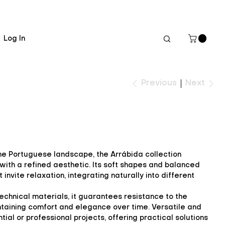
Log In
Next
Previous
 the Portuguese landscape, the Arrábida collection
ith a refined aesthetic. Its soft shapes and balanced
invite relaxation, integrating naturally into different
echnical materials, it guarantees resistance to the
taining comfort and elegance over time. Versatile and
ntial or professional projects, offering practical solutions