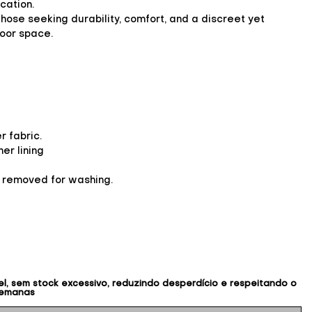
cation.
 those seeking durability, comfort, and a discreet yet
door space.
 fabric.
er lining
y removed for washing.
, sem stock excessivo, reduzindo desperdício e respeitando o
semanas