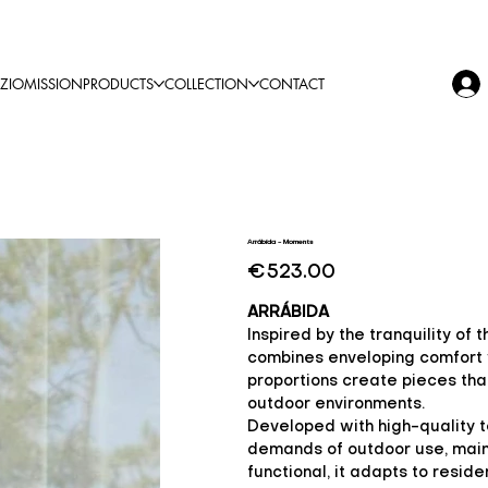
ZIO
MISSION
PRODUCTS
COLLECTION
CONTACT
Arrábida - Moments
Price
€523.00
ARRÁBIDA
Inspired by the tranquility of
combines enveloping comfort w
proportions create pieces that 
outdoor environments.
Developed with high-quality t
demands of outdoor use, main
functional, it adapts to reside