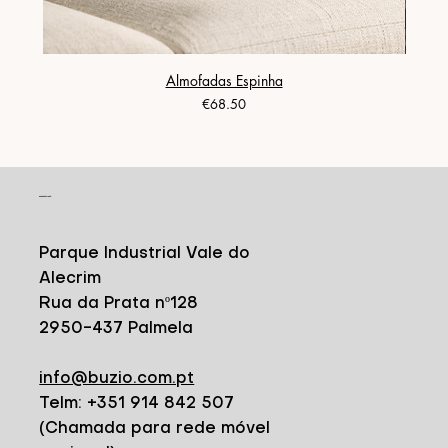
Almofadas Espinha
Price
€68.50
CONTACT
Parque Industrial Vale do
Alecrim
Rua da Prata nº128
2950-437 Palmela
info@buzio.com.pt
Telm: +351 914 842 507
(Chamada para rede móvel