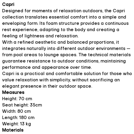
Capri
Designed for moments of relaxation outdoors, the Capri
collection translates essential comfort into a simple and
enveloping form. Its foam structure provides a continuous
rest experience, adapting to the body and creating a
feeling of lightness and relaxation.
With a refined aesthetic and balanced proportions, it
integrates naturally into different outdoor environments —
from pool areas to lounge spaces. The technical materials
guarantee resistance to outdoor conditions, maintaining
performance and appearance over time.
Capri is a practical and comfortable solution for those who
value relaxation with simplicity, without sacrificing an
elegant presence in their outdoor space.
Measures
Height: 70 cm
Seat height: 35cm
Width: 80 cm
Length: 180 cm
Weight: 13 kg
Materials