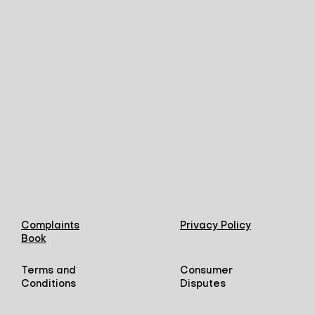
Complaints
Privacy Policy
Book
Terms and
Consumer
Conditions
Disputes