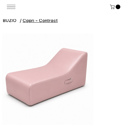
BUZIO
/
Capri - Contract