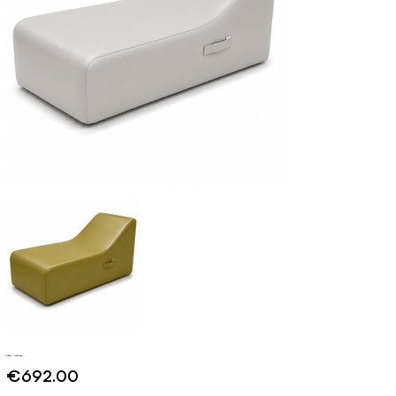
Capri - Contract
Price
€692.00