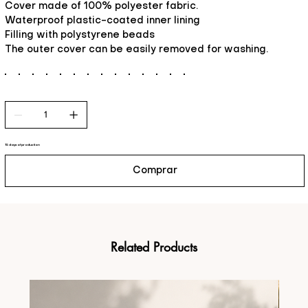
Cover made of 100% polyester fabric.
Waterproof plastic-coated inner lining
Filling with polystyrene beads
The outer cover can be easily removed for washing.
15 days of production
Comprar
Related Products