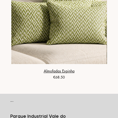
Almofadas Espinha
Price
€68.50
CONTACT
Parque Industrial Vale do