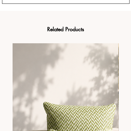
Related Products