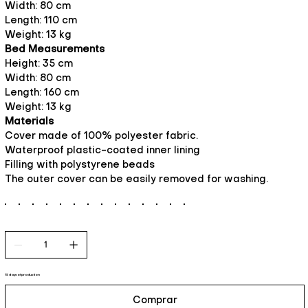
Width: 80 cm
Length: 110 cm
Weight: 13 kg
Bed Measurements
Height: 35 cm
Width: 80 cm
Length: 160 cm
Weight: 13 kg
Materials
Cover made of 100% polyester fabric.
Waterproof plastic-coated inner lining
Filling with polystyrene beads
The outer cover can be easily removed for washing.
15 days of production
Comprar