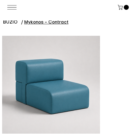
BUZIO
/
Mykonos - Contract