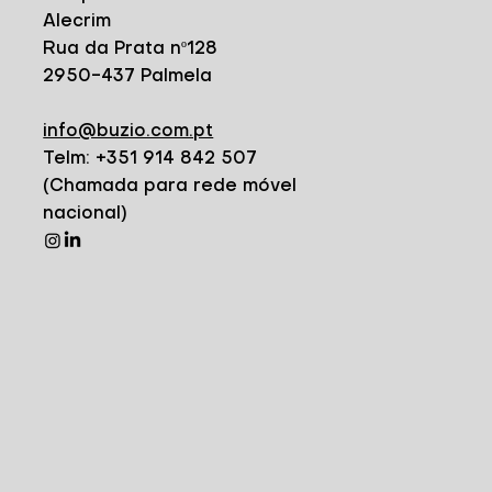
Alecrim
Rua da Prata nº128
2950-437 Palmela
info@buzio.com.pt
Telm: +351 914 842 507
(Chamada para rede móvel
nacional)