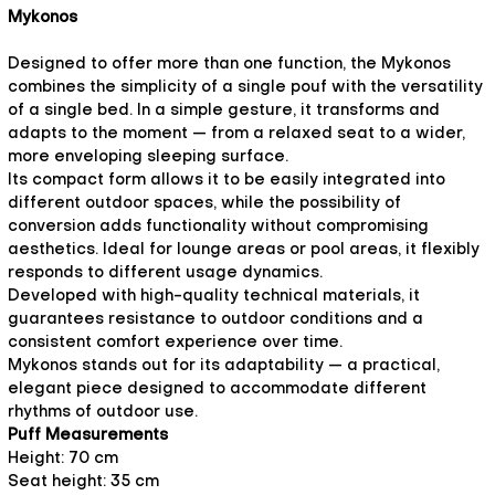
Mykonos
Designed to offer more than one function, the Mykonos
combines the simplicity of a single pouf with the versatility
of a single bed. In a simple gesture, it transforms and
adapts to the moment — from a relaxed seat to a wider,
more enveloping sleeping surface.
Its compact form allows it to be easily integrated into
different outdoor spaces, while the possibility of
conversion adds functionality without compromising
aesthetics. Ideal for lounge areas or pool areas, it flexibly
responds to different usage dynamics.
Developed with high-quality technical materials, it
guarantees resistance to outdoor conditions and a
consistent comfort experience over time.
Mykonos stands out for its adaptability — a practical,
elegant piece designed to accommodate different
rhythms of outdoor use.
Puff Measurements
Height: 70 cm
Seat height: 35 cm