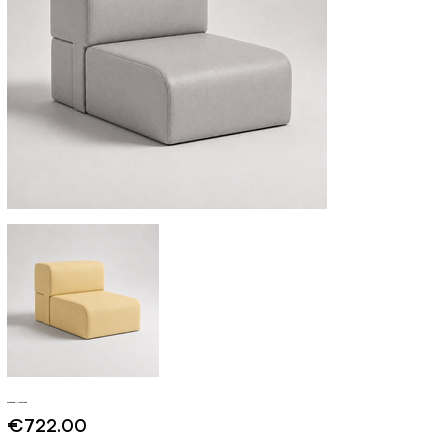
Mykonos - Contract
Price
€722.00