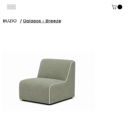
BUZIO
/
Galapos - Breeze