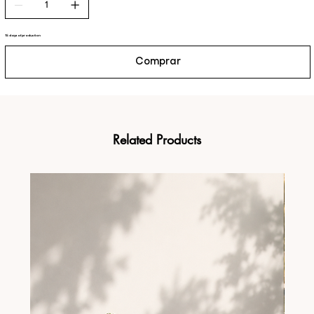
15 days of production
Comprar
Related Products