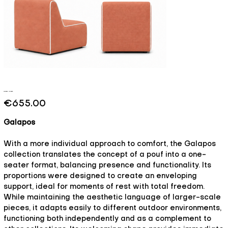
Galapos - Breeze
Price
€655.00
Galapos
With a more individual approach to comfort, the Galapos
collection translates the concept of a pouf into a one-
seater format, balancing presence and functionality. Its
proportions were designed to create an enveloping
support, ideal for moments of rest with total freedom.
While maintaining the aesthetic language of larger-scale
pieces, it adapts easily to different outdoor environments,
functioning both independently and as a complement to