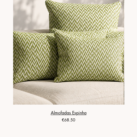
Almofadas Espinha
Price
€68.50