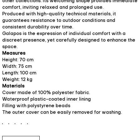
other collections. Its welcoming shape provides immediate
comfort, inviting relaxed and prolonged use.
Produced with high-quality technical materials, it
guarantees resistance to outdoor conditions and
consistent durability over time.
Galapos is the expression of individual comfort with a
discreet presence, yet carefully designed to enhance the
space.
Measures
Height: 70 cm
Width: 75 cm
Length: 100 cm
Weight: 12 kg
Materials
Cover made of 100% polyester fabric.
Waterproof plastic-coated inner lining
Filling with polystyrene beads
The outer cover can be easily removed for washing.