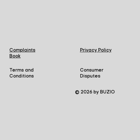
Complaints
Privacy Policy
Book
Terms and
Consumer
Conditions
Disputes
© 2026 by BUZIO