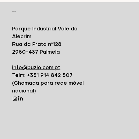
CONTACT
Parque Industrial Vale do
Alecrim
Rua da Prata nº128
2950-437 Palmela
info@buzio.com.pt
Telm: +351 914 842 507
(Chamada para rede móvel
nacional)