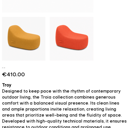
Troy - Soul
Price
€410.00
Troy
Designed to keep pace with the rhythm of contemporary
outdoor living, the Troia collection combines generous
comfort with a balanced visual presence. Its clean lines
and ample proportions invite relaxation, creating living
areas that prioritize well-being and the fluidity of space.
Developed with high-quality technical materials, it ensures
resistance to outdoor conditions and prolonged use