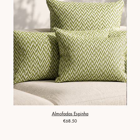
Almofadas Espinha
Price
€68.50