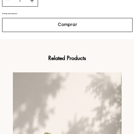
15 days of production
Comprar
Related Products