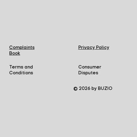
Complaints
Privacy Policy
Book
Terms and
Consumer
Conditions
Disputes
© 2026 by BUZIO