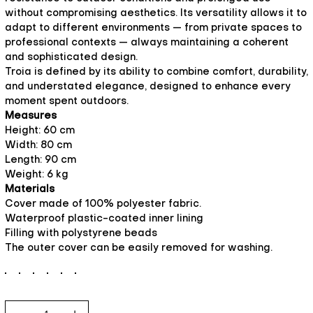
without compromising aesthetics. Its versatility allows it to
adapt to different environments — from private spaces to
professional contexts — always maintaining a coherent
and sophisticated design.
Troia is defined by its ability to combine comfort, durability,
and understated elegance, designed to enhance every
moment spent outdoors.
Measures
Height: 60 cm
Width: 80 cm
Length: 90 cm
Weight: 6 kg
Materials
Cover made of 100% polyester fabric.
Waterproof plastic-coated inner lining
Filling with polystyrene beads
The outer cover can be easily removed for washing.