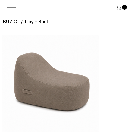
BUZIO
/
Troy - Soul