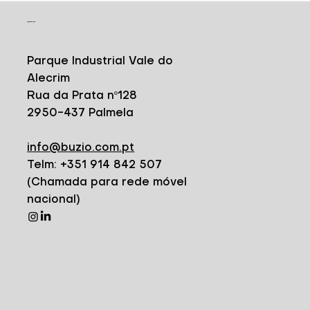
CONTACT
Parque Industrial Vale do
Alecrim
Rua da Prata nº128
2950-437 Palmela
info@buzio.com.pt
Telm: +351 914 842 507
(Chamada para rede móvel
nacional)