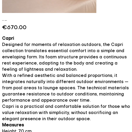
Capri - Essence
Price
€670.00
Capri
Designed for moments of relaxation outdoors, the Capri
collection translates essential comfort into a simple and
enveloping form. Its foam structure provides a continuous
rest experience, adapting to the body and creating a
feeling of lightness and relaxation.
With a refined aesthetic and balanced proportions, it
integrates naturally into different outdoor environments —
from pool areas to lounge spaces. The technical materials
guarantee resistance to outdoor conditions, maintaining
performance and appearance over time.
Capri is a practical and comfortable solution for those who
value relaxation with simplicity, without sacrificing an
elegant presence in their outdoor space.
Measures
Height: 70 cm