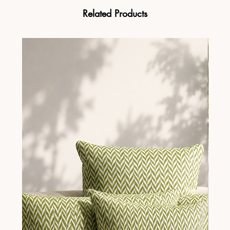
Related Products