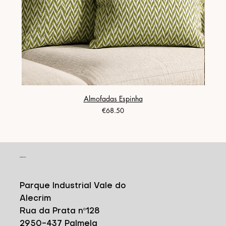
Almofadas Espinha
Price
€68.50
CONTACT
Parque Industrial Vale do
Alecrim
Rua da Prata nº128
2950-437 Palmela