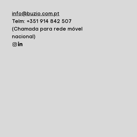
info@buzio.com.pt
Telm: +351 914 842 507
(Chamada para rede móvel
nacional)