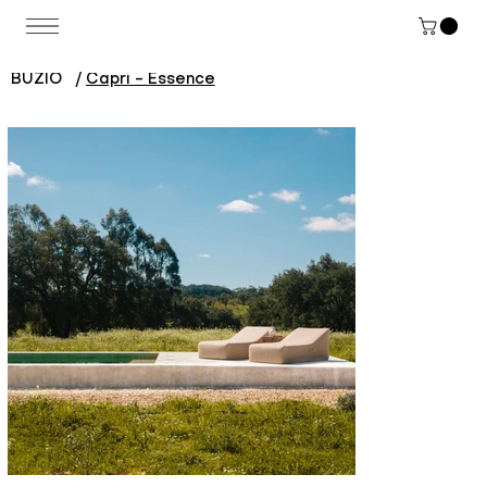
BUZIO
/
Capri - Essence