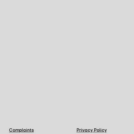
Complaints
Privacy Policy