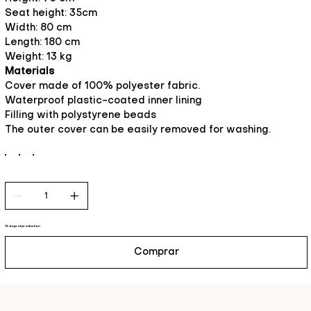
Seat height: 35cm
Width: 80 cm
Length: 180 cm
Weight: 13 kg
Materials
Cover made of 100% polyester fabric.
Waterproof plastic-coated inner lining
Filling with polystyrene beads
The outer cover can be easily removed for washing.
15 days of production
Comprar